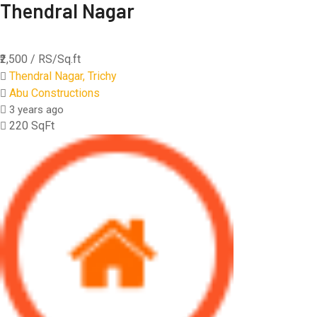
Thendral Nagar
₹2,500
/ RS/Sq.ft
Thendral Nagar, Trichy
Abu Constructions
3 years ago
220 SqFt