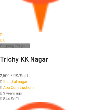
Ongoing Projects
Trichy KK Nagar
₹2,500
/ RS/Sq.ft
thendral nagar
Abu Constructions
3 years ago
844 SqFt