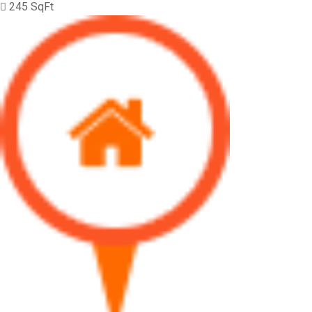
245 SqFt