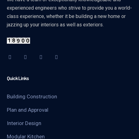
experienced engineers who strive to provide you a world-
class experience, whether it be building a new home or
jazzing up your interiors as well as exteriors.
Quick Links
Building Construction
Plan and Approval
Interior Design
Modular Kitchen