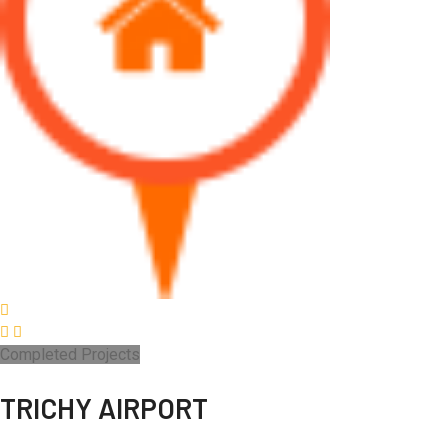
Completed Projects
TRICHY AIRPORT