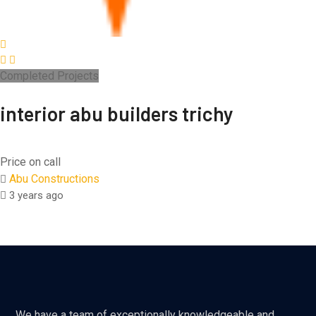
Completed Projects
interior abu builders trichy
Price on call
Abu Constructions
3 years ago
We have a team of exceptionally knowledgeable and