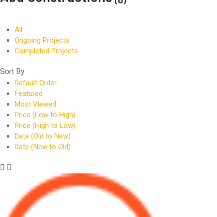
All
Ongoing Projects
Completed Projects
Sort By
Default Order
Featured
Most Viewed
Price (Low to High)
Price (High to Low)
Date (Old to New)
Date (New to Old)