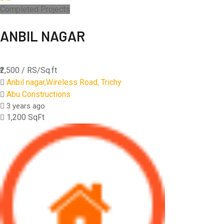
Completed Projects
ANBIL NAGAR
₹2,500
/ RS/Sq.ft
Anbil nagar,Wireless Road, Trichy
Abu Constructions
3 years ago
1,200 SqFt