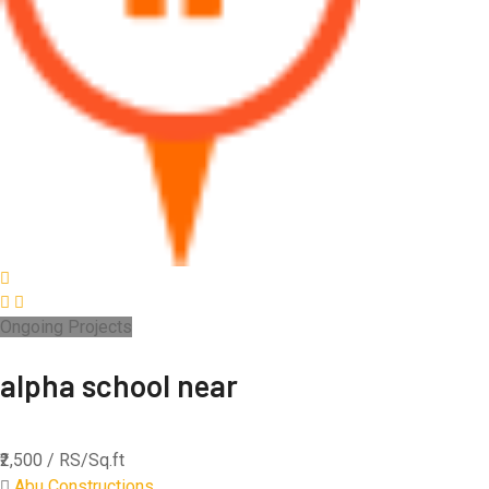
Ongoing Projects
alpha school near
₹2,500
/ RS/Sq.ft
Abu Constructions