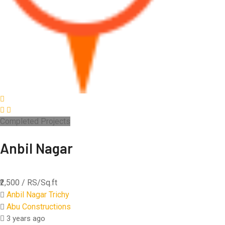
Completed Projects
Anbil Nagar
₹2,500
/ RS/Sq.ft
Anbil Nagar Trichy
Abu Constructions
3 years ago