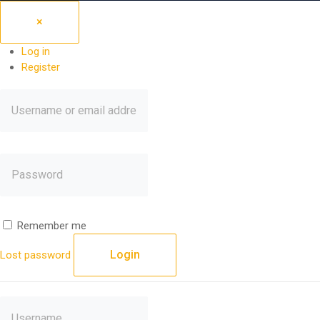
×
Log in
Register
Remember me
Login
Lost password