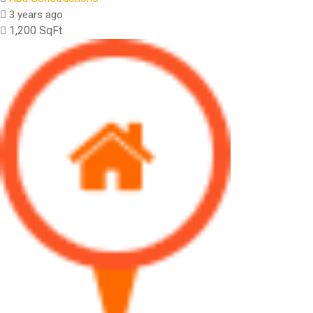
3 years ago
1,200 SqFt