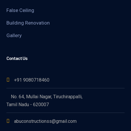
False Ceiling
Building Renovation
Gallery
Contact Us
+91 9080718460
No. 64, Mullai Nagar, Tiruchirappalli,
Tamil Nadu - 620007
abuconstructionss@gmail.com