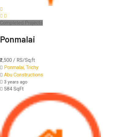
Completed Projects
Ponmalai
₹2,500
/ RS/Sq.ft
Ponmalai, Trichy
Abu Constructions
3 years ago
584 SqFt