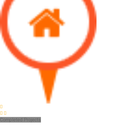
Completed Projects