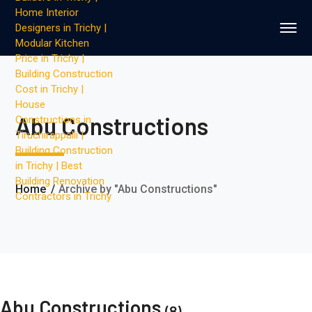
Abu Constructions
Home
Archive by "Abu Constructions"
Abu Constructions
(8)