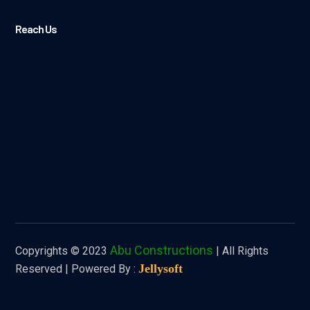
Reach Us
Abu Constructions
Copyrights © 2023
| All Rights
Jellysoft
Reserved |
Powered By :