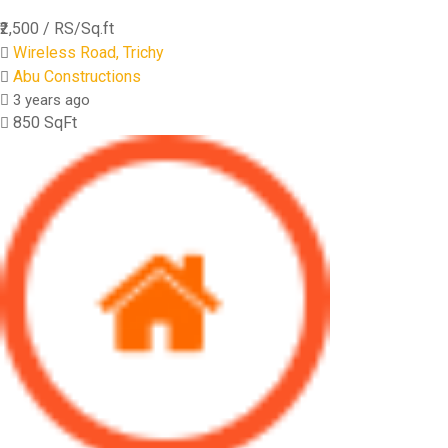
₹2,500
/ RS/Sq.ft
Wireless Road, Trichy
Abu Constructions
3 years ago
850 SqFt