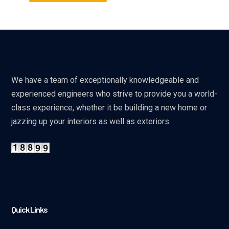
We have a team of exceptionally knowledgeable and
experienced engineers who strive to provide you a world-
class experience, whether it be building a new home or
jazzing up your interiors as well as exteriors.
Quick Links