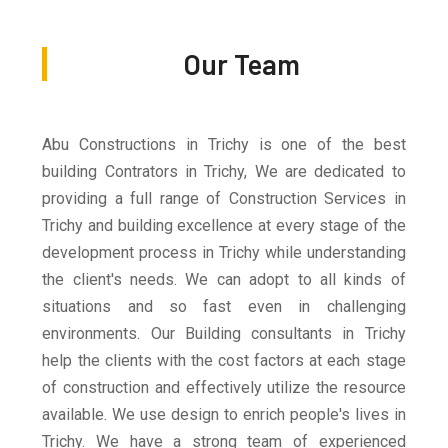
Our Team
Abu Constructions in Trichy is one of the best
building Contrators in Trichy, We are dedicated to
providing a full range of Construction Services in
Trichy and building excellence at every stage of the
development process in Trichy while understanding
the client's needs. We can adopt to all kinds of
situations and so fast even in challenging
environments. Our Building consultants in Trichy
help the clients with the cost factors at each stage
of construction and effectively utilize the resource
available. We use design to enrich people's lives in
Trichy. We have a strong team of experienced