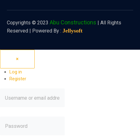
Abu Constructions
Copyrights © 2023
| All Rights
Jellysoft
Reserved |
Powered By :
×
Log in
Register