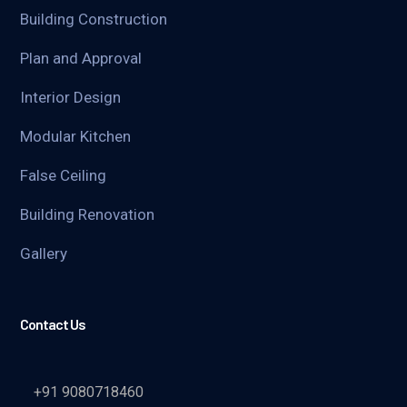
Building Construction
Plan and Approval
Interior Design
Modular Kitchen
False Ceiling
Building Renovation
Gallery
Contact Us
+91 9080718460