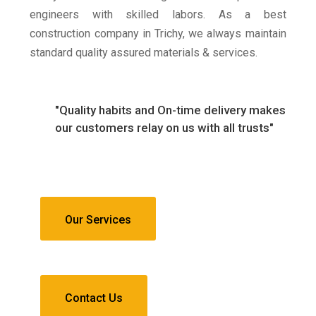
engineers with skilled labors. As a best
construction company in Trichy, we always maintain
standard quality assured materials & services.
"Quality habits and On-time delivery makes
our customers relay on us with all trusts"
Our Services
Contact Us