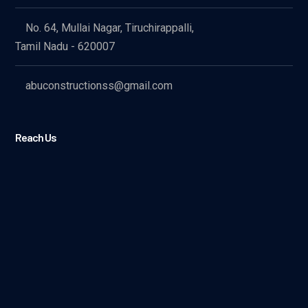
No. 64, Mullai Nagar, Tiruchirappalli,
Tamil Nadu - 620007
abuconstructionss@gmail.com
Reach Us