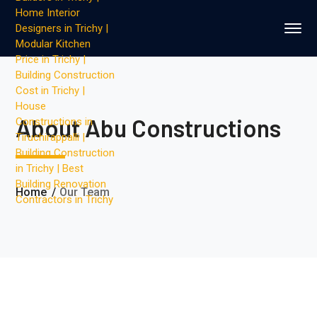
About Abu Constructions
Home
Our Team