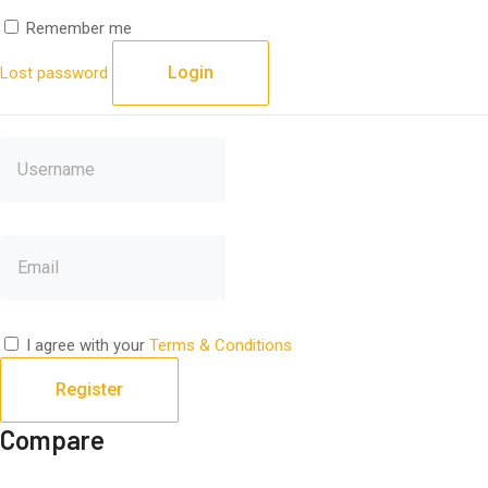
Remember me
Login
Lost password
I agree with your
Terms & Conditions
Register
Compare