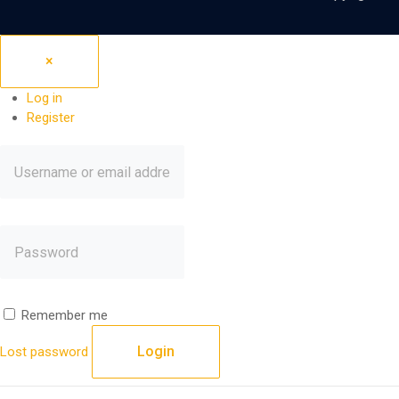
×
Log in
Register
Remember me
Login
Lost password