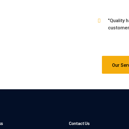
"Quality 
customers
Our Ser
ks
Contact Us