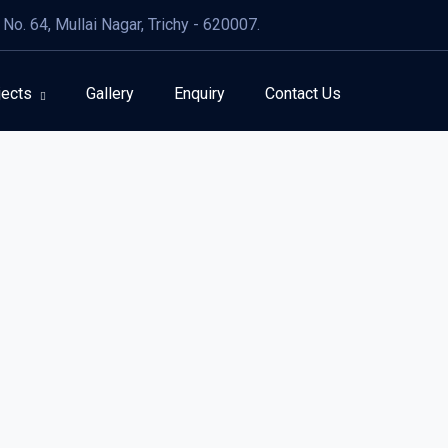
No. 64, Mullai Nagar, Trichy - 620007.
jects
Gallery
Enquiry
Contact Us