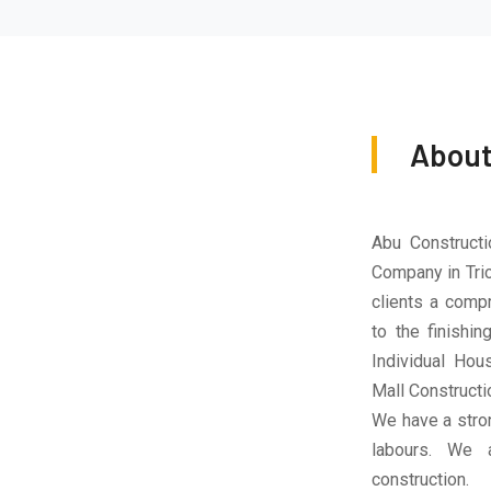
About
Abu Constructi
Company in Tric
clients a compr
to the finishi
Individual Hous
Mall Constructio
We have a stro
labours. We a
construction.