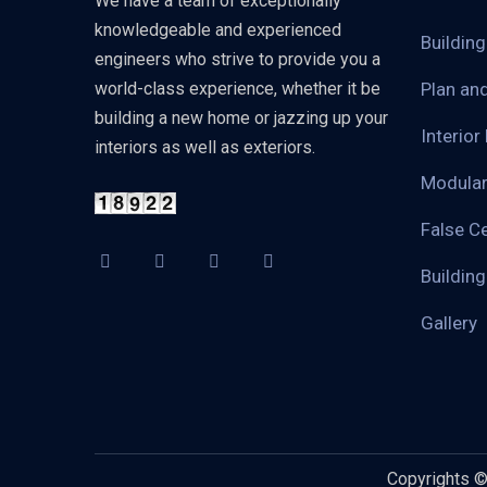
We have a team of exceptionally
knowledgeable and experienced
Buildin
engineers who strive to provide you a
world-class experience, whether it be
Plan an
building a new home or jazzing up your
Interior
interiors as well as exteriors.
Modular
False Ce
Buildin
Gallery
Copyrights 