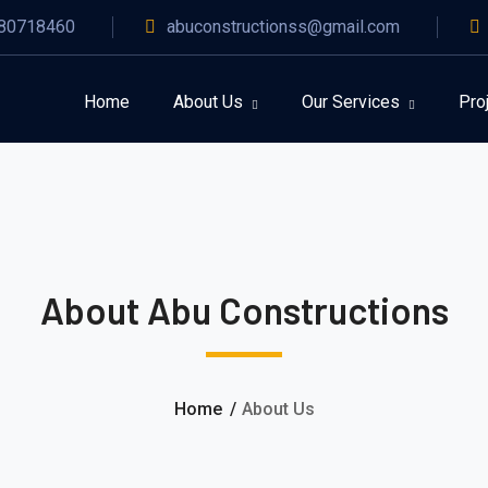
80718460
abuconstructionss@gmail.com
Home
About Us
Our Services
Pro
About Abu Constructions
Home
About Us