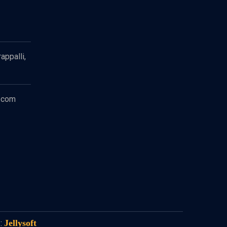
appalli,
.com
Jellysoft
: