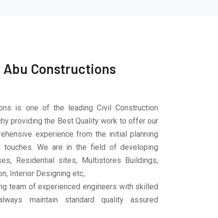
 Abu Constructions
ons is one of the leading Civil Construction
hy providing the Best Quality work to offer our
ehensive experience from the initial planning
ng touches. We are in the field of developing
es, Residential sites, Multistores Buildings,
n, Interior Designing etc,.
ng team of experienced engineers with skilled
lways maintain standard quality assured