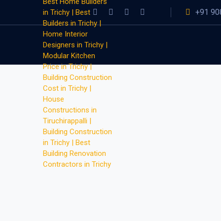
+91 90