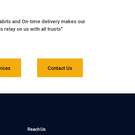
habits and On-time delivery makes our
 relay on us with all trusts"
vices
Contact Us
Reach Us