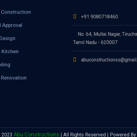
g Construction
+91 9080718460
d Approval
No. 64, Mullai Nagar, Tiruchir
 Design
Tamil Nadu - 620007
 Kitchen
abuconstructionss@gmail
iling
g Renovation
Abu Constructions
© 2023
| All Rights Reserved |
Powered By 