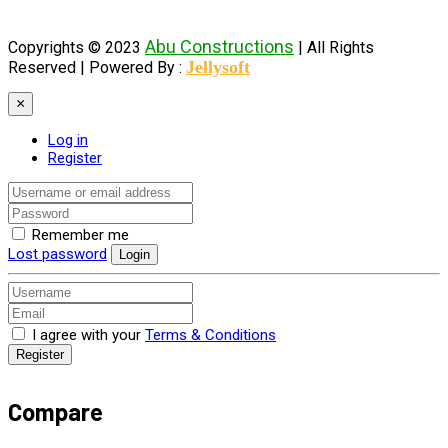
Abu Constructions
Copyrights © 2023
| All Rights
Jellysoft
Reserved |
Powered By :
×
Log in
Register
Remember me
Lost password
Login
I agree with your
Terms & Conditions
Register
Compare