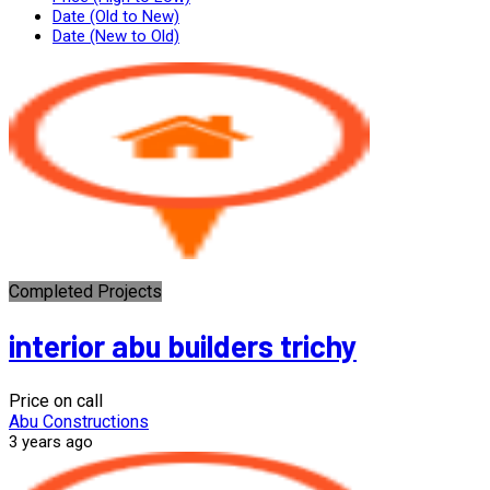
Date (Old to New)
Date (New to Old)
Completed Projects
interior abu builders trichy
Price on call
Abu Constructions
3 years ago