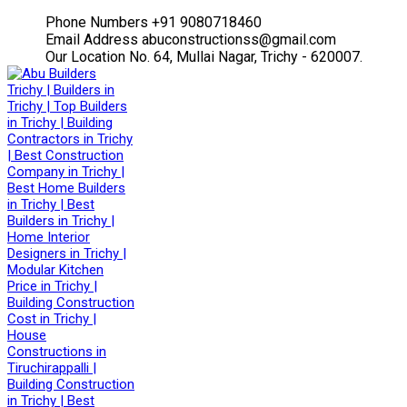
Facebook
Twitter
Instagram
Youtube
Phone Numbers
+91 9080718460
Profile
Profile
Profile
Profile
Email Address
abuconstructionss@gmail.com
Our Location
No. 64, Mullai Nagar, Trichy - 620007.