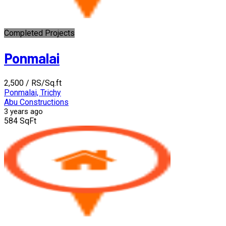
Completed Projects
Ponmalai
₹2,500
/ RS/Sq.ft
Ponmalai, Trichy
Abu Constructions
3 years ago
584 SqFt