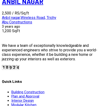
ANBIL NAGAR
₹2,500
/ RS/Sq.ft
Anbil nagar,Wireless Road, Trichy
Abu Constructions
3 years ago
1,200 SqFt
We have a team of exceptionally knowledgeable and
experienced engineers who strive to provide you a world-
class experience, whether it be building a new home or
jazzing up your interiors as well as exteriors.
Quick Links
Building Construction
Plan and Approval
Interior Design
Modular Kitchen