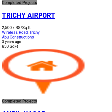
Completed Projects
TRICHY AIRPORT
₹2,500
/ RS/Sq.ft
Wireless Road, Trichy
Abu Constructions
3 years ago
850 SqFt
Completed Projects