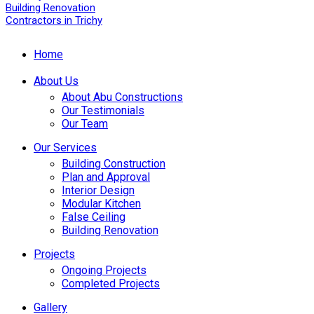
Home
About Us
About Abu Constructions
Our Testimonials
Our Team
Our Services
Building Construction
Plan and Approval
Interior Design
Modular Kitchen
False Ceiling
Building Renovation
Projects
Ongoing Projects
Completed Projects
Gallery