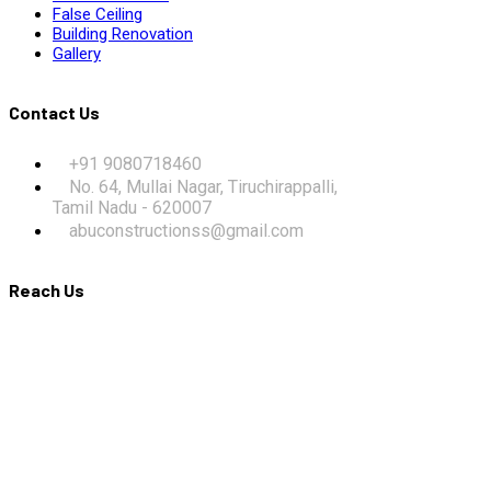
False Ceiling
Building Renovation
Gallery
Contact Us
+91 9080718460
No. 64, Mullai Nagar, Tiruchirappalli,
Tamil Nadu - 620007
abuconstructionss@gmail.com
Reach Us