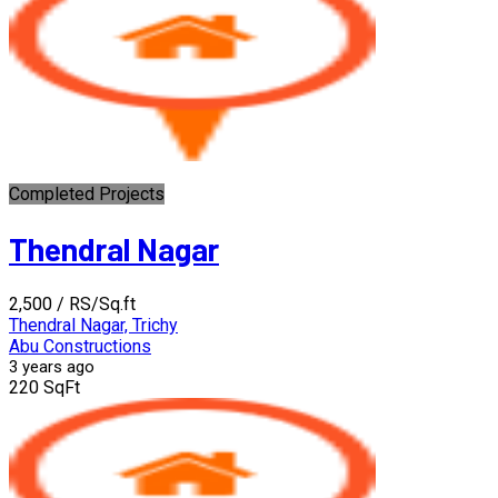
Completed Projects
Thendral Nagar
₹2,500
/ RS/Sq.ft
Thendral Nagar, Trichy
Abu Constructions
3 years ago
220 SqFt