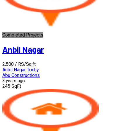
Completed Projects
Anbil Nagar
₹2,500
/ RS/Sq.ft
Anbil Nagar Trichy
Abu Constructions
3 years ago
245 SqFt