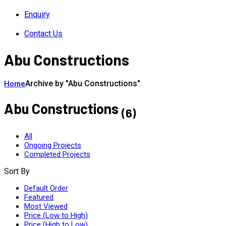
Enquiry
Contact Us
Abu Constructions
Archive by "Abu Constructions"
Home
Abu Constructions
(6)
All
Ongoing Projects
Completed Projects
Sort By
Default Order
Featured
Most Viewed
Price (Low to High)
Price (High to Low)